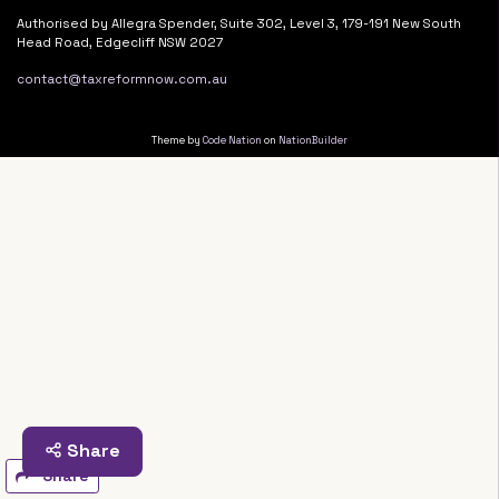
Authorised by Allegra Spender, Suite 302, Level 3, 179-191 New South
Head Road, Edgecliff NSW 2027
contact@taxreformnow.com.au
Theme by
Code Nation
on
NationBuilder
Share
Share