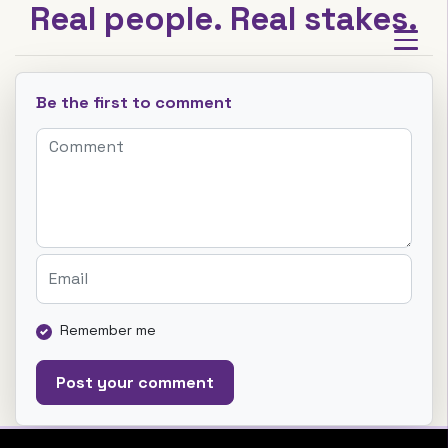
Real people. Real stakes.
Be the first to comment
Remember me