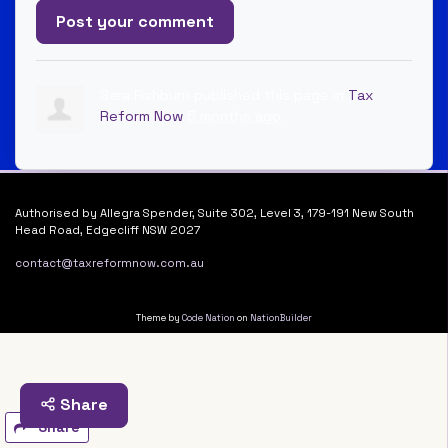
Sara Fishburn
published this page in
Tax
Reform Now
5 months ago
Authorised by Allegra Spender, Suite 302, Level 3, 179-191 New South
Head Road, Edgecliff NSW 2027
contact@taxreformnow.com.au
Theme by
Code Nation
on
NationBuilder
Share
Share