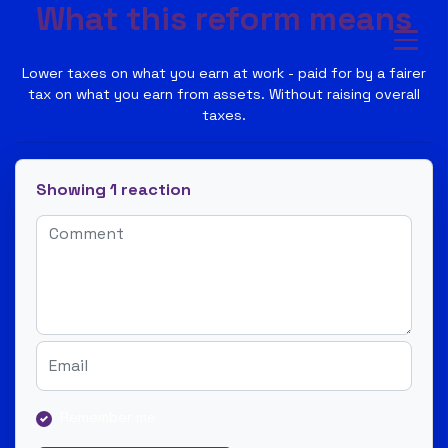
What this reform means
Lower taxes on what you earn at work - paid for by a fairer
tax on what you earn from assets. Without raising overall
taxes.
Showing 1 reaction
Remember me