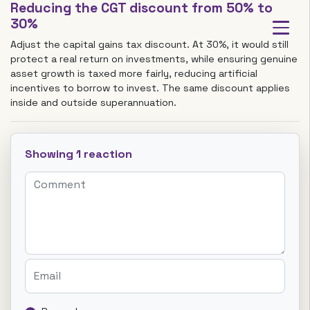
Reducing the CGT discount from 50% to
30%
Adjust the capital gains tax discount. At 30%, it would still
protect a real return on investments, while ensuring genuine
asset growth is taxed more fairly, reducing artificial
incentives to borrow to invest. The same discount applies
inside and outside superannuation.
Showing 1 reaction