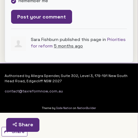
Remember me
Sara Fishburn
published this page in
Priorities
for reform
5 months ago
Authorised by Allegra Spender, Suite 302, Level 3, 179-191 New South
Head Road, Edgecliff NSW 2027
contact@taxreformnow.com.au
Theme by
Code Nation
on
NationBuilder
Share
Share