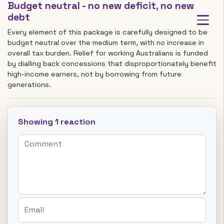
Budget neutral - no new deficit, no new
debt
Every element of this package is carefully designed to be
budget neutral over the medium term, with no increase in
overall tax burden. Relief for working Australians is funded
by dialling back concessions that disproportionately benefit
high-income earners, not by borrowing from future
generations.
Showing 1 reaction