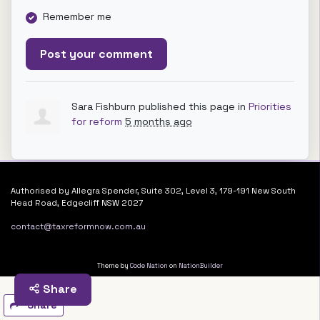
Remember me
Sara Fishburn
published this page in
Priorities
for reform
5 months ago
Authorised by Allegra Spender, Suite 302, Level 3, 179-191 New South
Head Road, Edgecliff NSW 2027
contact@taxreformnow.com.au
Theme by
Code Nation
on
NationBuilder
Share
Share