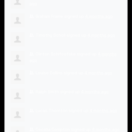
ago
Graham Frame
signed up
4 months ago
Timothy Scholl
signed up
4 months ago
Clinton Schifcofske
signed up
4 months
ago
Louise Collins
signed up
4 months ago
Ralph Smith
signed up
4 months ago
Lucas Thornton
signed up
4 months ago
Cecelia Compton
signed up
4 months ago