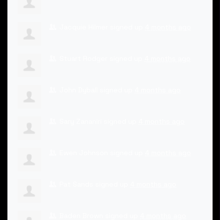
Jacquie Hilmer
signed up
4 months ago
Stuart Rodger
signed up
4 months ago
John Dyball
signed up
4 months ago
Sary Zananiri
signed up
4 months ago
Ewen Johnson
signed up
4 months ago
Pat Sands
signed up
4 months ago
Baden Brown
signed up
4 months ago