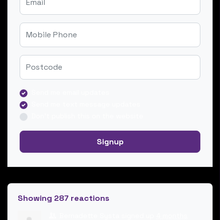
Mobile Phone
Zip
Send me email updates
Send me text message updates
Don't publish this on the website
Showing 287 reactions
Bernadette Systa
signed up
4 months