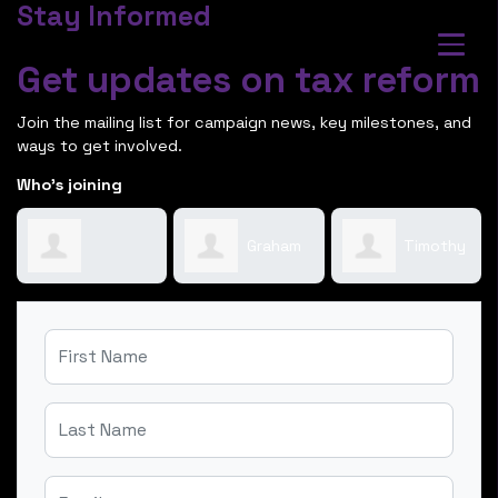
Stay Informed
Get updates on tax reform
Join the mailing list for campaign news, key milestones, and
ways to get involved.
Who's joining
Graham
Timothy
Bernadette
Frame
Scholl
First Name
Systa
Last Name
Email